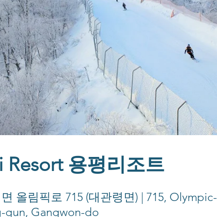
ki Resort 용평리조트
픽로 715 (대관령면) | 715, Olympic-ro
g-gun, Gangwon-do