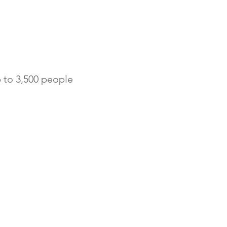
to 3,500 people