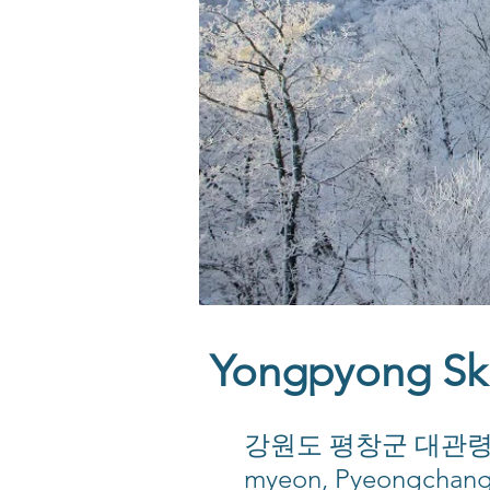
Yongpyong S
강원도 평창군 대관령면 올림
myeon, Pyeongchan