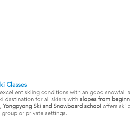
Ski Classes
excellent skiing conditions with an good snowfall
ski destination for all skiers with
slopes from beginn
n,
Yongpyong Ski and Snowboard schoo
l
offers ski 
in group or private settings.