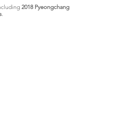
ncluding
2018 Pyeongchang
s
.