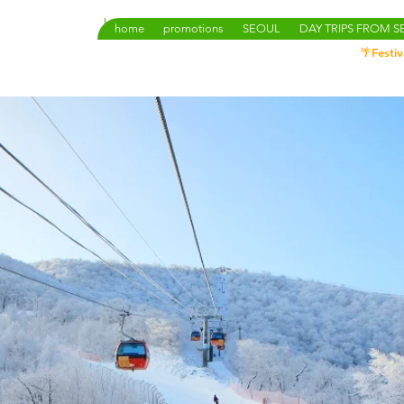
home
promotions
SEOUL
DAY TRIPS FROM 
🌴Festiv