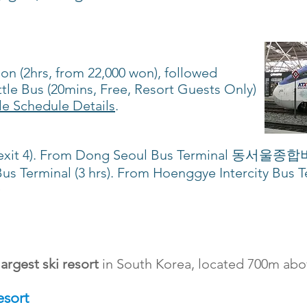
ion (2hrs, from 22,000 won), followed
le Bus (20mins, Free, Resort Guests Only)
le Schedule Details
.
2, exit 4). From Dong Seoul Bus Terminal 동서울종
us Terminal (3 hrs). From Hoenggye Intercity Bus Te
)
largest ski resort
in South Korea, located 700m abov
esort