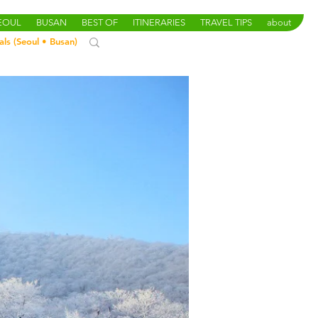
SEOUL
BUSAN
BEST OF
ITINERARIES
TRAVEL TIPS
about
als (
Seoul
•
Busan
)