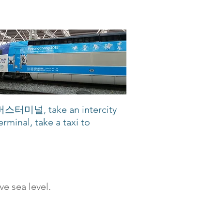
합버스터미널, take an intercity
rminal, take a taxi to
e sea level.