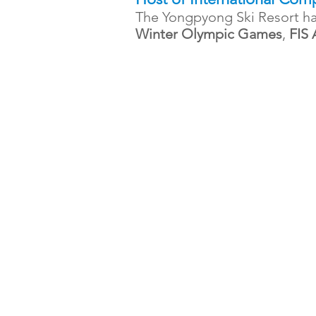
The Yongpyong Ski Resort ha
Winter Olympic Games
,
FIS