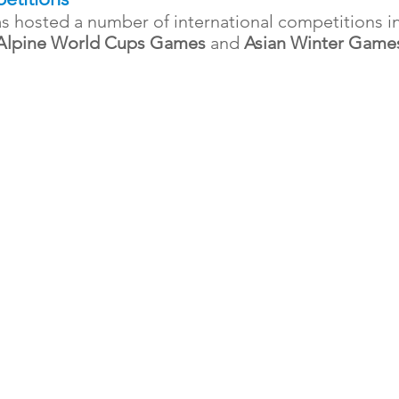
s hosted a number of international competitions i
 Alpine World Cups Games
and
Asian Winter Game