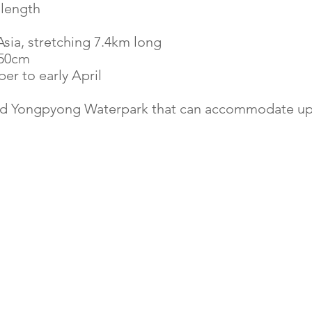
 length
sia, stretching 7.4km long
250cm
r to early April
nd Yongpyong Waterpark
that can accommodate up 