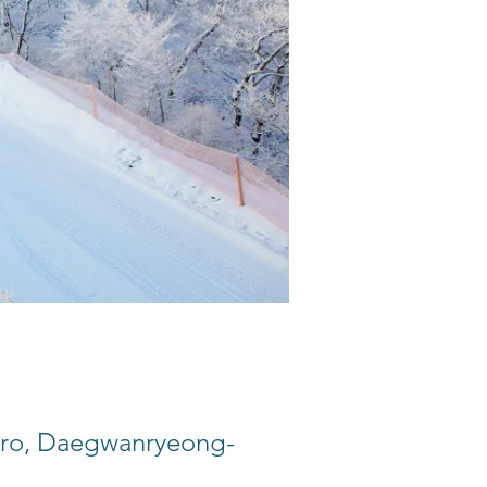
, Daegwanryeong-