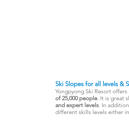
Ski Slopes for all levels & 
Yongpyong Ski Resort offers 
of 25,000 people
. It is great 
and expert levels
. In additio
different skills levels either 