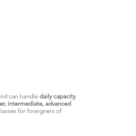
 and can handle
daily capacity
er, intermediate, advanced
classes for foreigners of