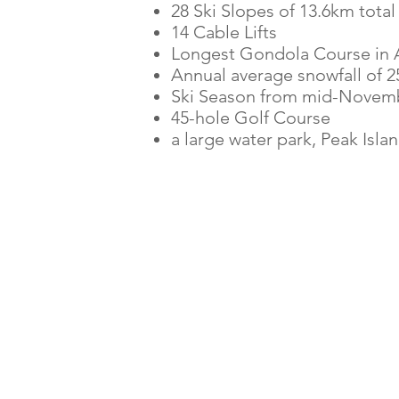
28 Ski Slopes of 13.6km total
14 Cable Lifts
Longest Gondola Course in A
Annual average snowfall of 
Ski Season from mid-Novembe
45-hole Golf Course
a large water park,
Peak Isla