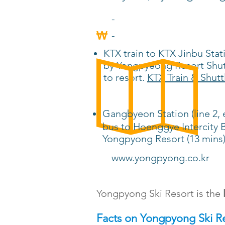
-
-
KTX train to KTX Jinbu Stat
by Yongpyeong Resort Shutt
to resort.
KTX Train & Shutt
Gangbyeon Station (line 
bus to Hoenggye Intercity B
Yongpyong Resort (13 mins
www.yongpyong.co.kr
Yongpyong Ski Resort is the
Facts on Yongpyong Ski R