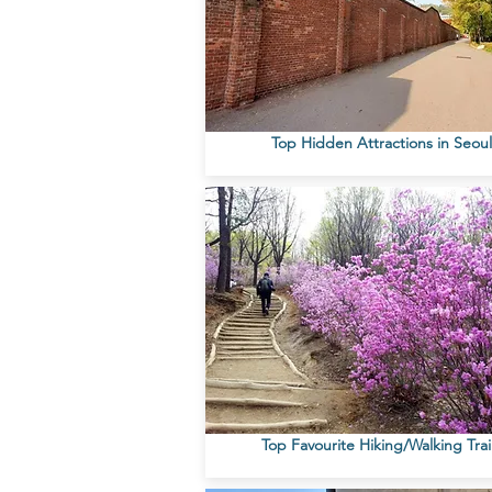
Top Hidden Attractions in Seoul
Top Favourite Hiking/Walking Trai