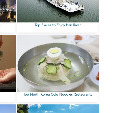
l
Top Places to Enjoy Han River
s
Top North Korea Cold Noodles Restaurants