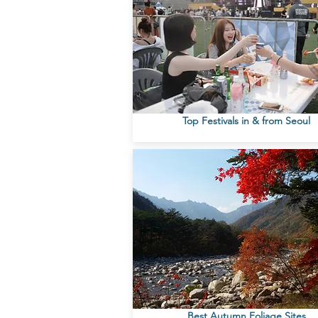
Top Festivals in & from Seoul
Best Autumn Foliage Sites