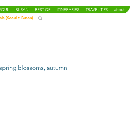
SEOUL
BUSAN
BEST OF
ITINERARIES
TRAVEL TIPS
about
als (
Seoul
•
Busan
)
& spring blossoms, autumn