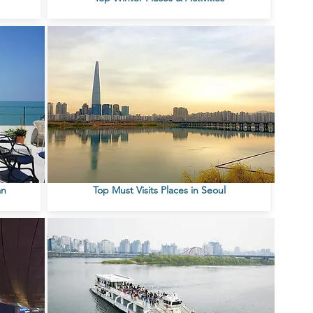
an
Top Must Visits Places in Seoul