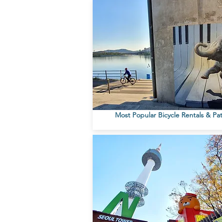
Most Popular Bicycle Rentals & Pa