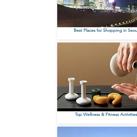
Best Places for Shopping in Seou
Top Wellness & Fitness Activitie