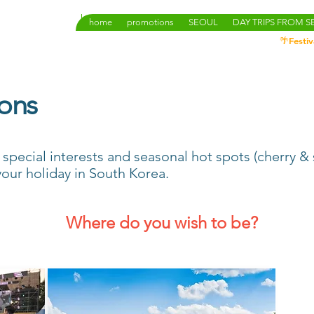
home
promotions
SEOUL
DAY TRIPS FROM 
🌴Festiv
ions
, special interests and seasonal hot spots (cherry 
r your holiday in South Korea.
Where do you wish to be?