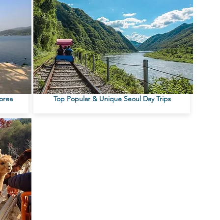
Korea
Top Popular & Unique Seoul Day Trips