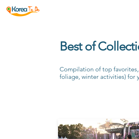
Best of Collect
Compilation of top favorites
foliage, winter activities) fo