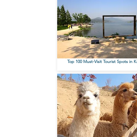
Top 100 Must-Visit Tourist Spots in 