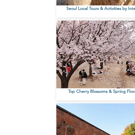
Seoul Local Tours & Activities by Int
Top Cherry Blossoms & Spring Flo