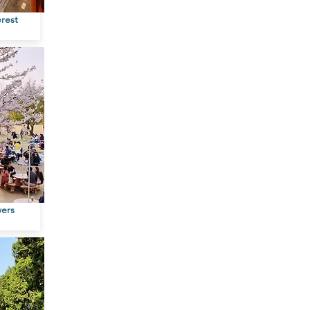
erest
wers