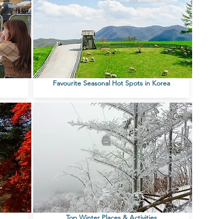
Favourite Seasonal Hot Spots in Korea
Top Winter Places & Activities