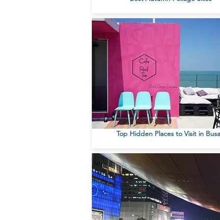
Top Hidden Places to Visit in Bus