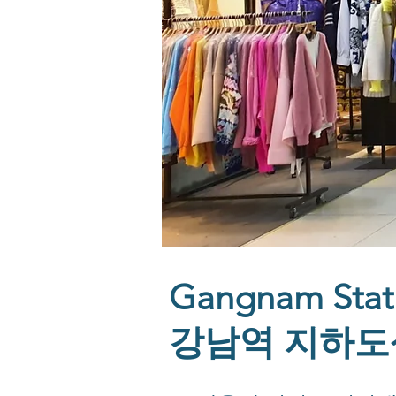
Gangnam Stat
강남역 지하도