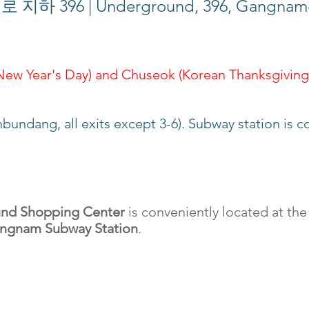
396 | Underground, 396, Gangnam-d
 New Year's Day) and Chuseok (Korean Thanksgiving
nbundang, all exits except 3-6). Subway station is
nd Shopping Center
is conveniently located at the
ngnam Subway Station
.