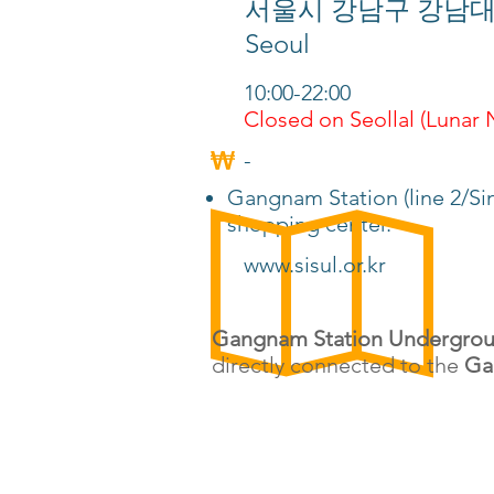
서울시 강남구 강남대로 지하 
Seoul
10:00-22:00
Closed on Seollal (Lunar
-
Gangnam Station (line 2/Si
shopping center.
www.sisul.or.kr
Gangnam Station Undergrou
directly connected to the
Ga