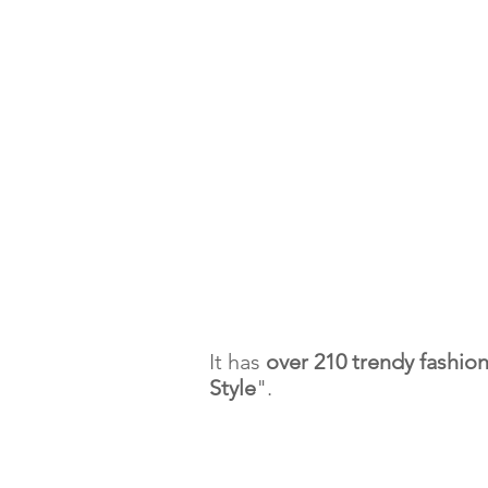
It has
over 210 trendy fashio
Style
".