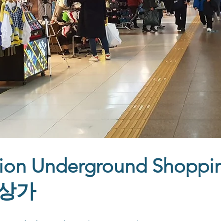
ion Underground Shoppi
상가