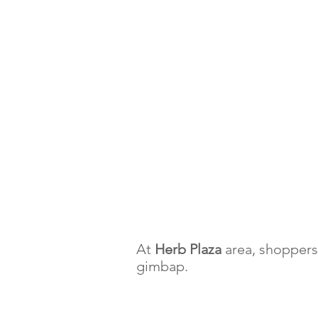
At
Herb Plaza
area, shoppers 
gimbap.