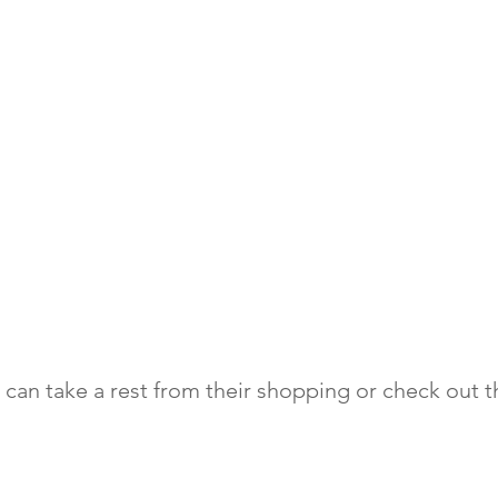
can take a rest from their shopping or check out th