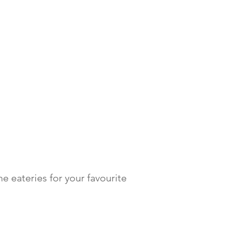
e eateries for your favourite