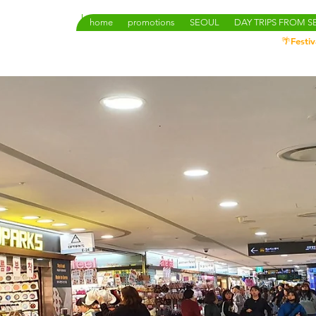
home
promotions
SEOUL
DAY TRIPS FROM 
🌴Festiv