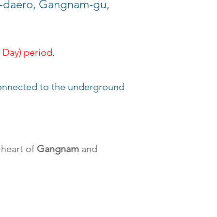
aero, Gangnam-gu,
 Day) period.
 connected to the underground
 heart of
Gangnam
and