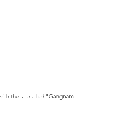
with the so-called "
Gangnam