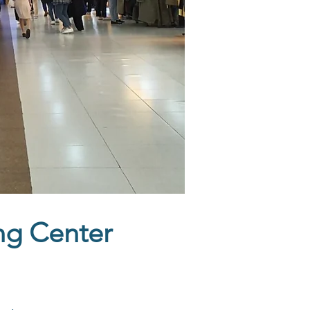
ng Center