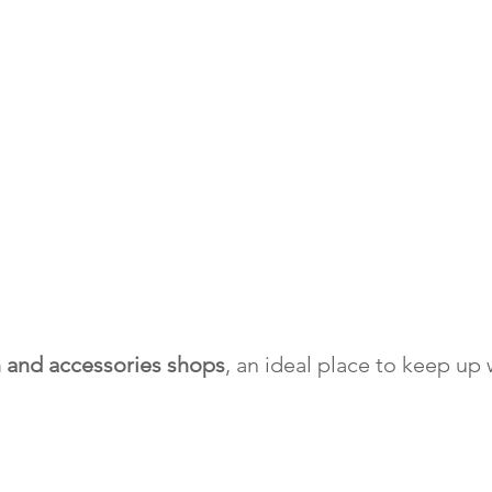
n and accessories shops
, an ideal place to keep up 