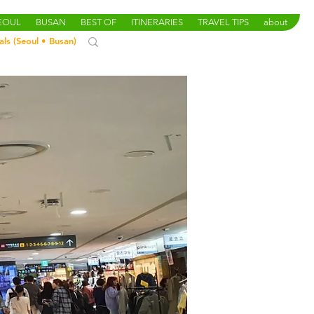
SEOUL
BUSAN
BEST OF
ITINERARIES
TRAVEL TIPS
about
als (
Seoul
•
Busan
)