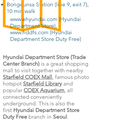
Bongeunsa Station (line 9, exit 7),
10 min walk
www.ehyundai.com (Hyundai
Department Store)
,
www.hddfs.com (Hyundai
Department Store Duty Free)
Hyundai Department Store (Trade
Center Branch)
is a great shopping
mall to visit together with nearby
Starfield COEX Mall
, famous photo
hotspot
Starfield Library
and
popular
COEX Aquarium
, all
connected conveniently
underground. This is also the
first
Hyundai Department Store
Duty Free
branch in
Seoul
.