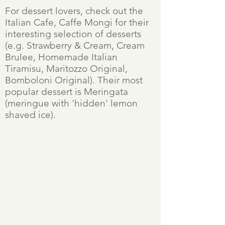
For dessert lovers, check out the
Italian Cafe, Caffe Mongi for their
interesting selection of desserts
(e.g. Strawberry & Cream, Cream
Brulee, Homemade Italian
Tiramisu, Maritozzo Original,
Bomboloni Original). Their most
popular dessert is Meringata
(meringue with 'hidden' lemon
shaved ice).