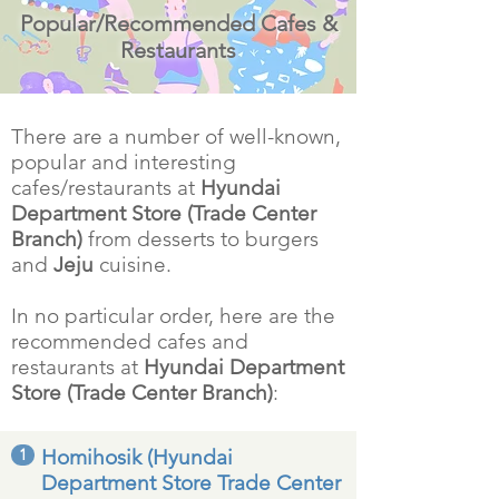
Popular/Recommended Cafes &
Restaurants
There are a number of well-known,
popular and interesting
cafes/restaurants at
Hyundai
Department Store (Trade Center
Branch)
from desserts to burgers
and
Jeju
cuisine.
In no particular order, here are the
recommended cafes and
restaurants at
Hyundai Department
Store (Trade Center Branch)
:
1
Homihosik (Hyundai
Department Store Trade Center