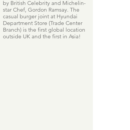
by British Celebrity and Michelin-
star Chef, Gordon Ramsay. The
casual burger joint at Hyundai
Department Store (Trade Center
Branch) is the first global location
outside UK and the first in Asia!