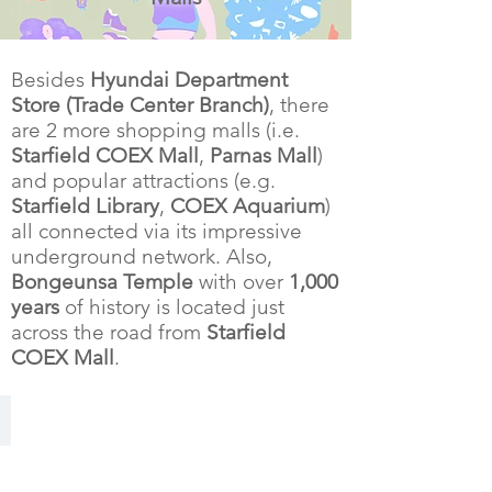
Besides
Hyundai Department
Store (Trade Center Branch)
, there
are 2 more shopping malls (i.e.
Starfield COEX Mall
,
Parnas Mall
)
and popular attractions (e.g.
Starfield Library
,
COEX Aquarium
)
all connected via its impressive
underground network. Also,
Bongeunsa Temple
with over
1,000
years
of history is located just
across the road from
Starfield
COEX Mall
.
Starfield COEX Mall
connected
underground