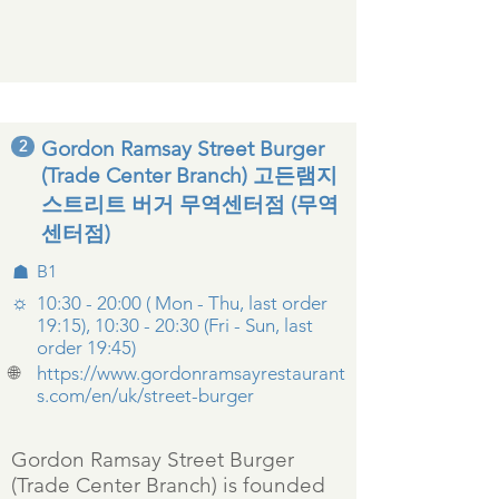
2
Gordon Ramsay Street Burger
(Trade Center Branch) 고든램지
스트리트 버거 무역센터점 (무역
센터점)
☗
B1
☼
10:30 - 20:00 ( Mon - Thu, last order
19:15), 10:30 - 20:30 (Fri - Sun, last
order 19:45)
🌐
https://www.gordonramsayrestaurant
s.com/en/uk/street-burger
Gordon Ramsay Street Burger
(Trade Center Branch) is founded