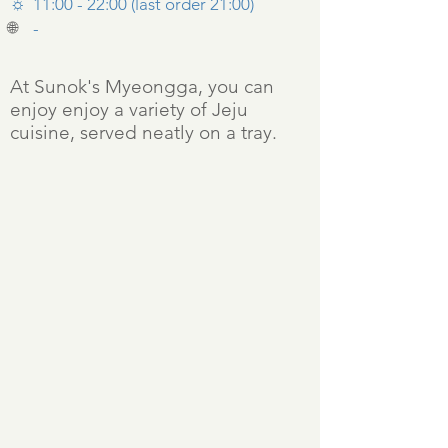
☼
11:00 - 22:00 (last order 21:00)
🌐
-
At Sunok's Myeongga, you can
enjoy enjoy a variety of Jeju
cuisine, served neatly on a tray.