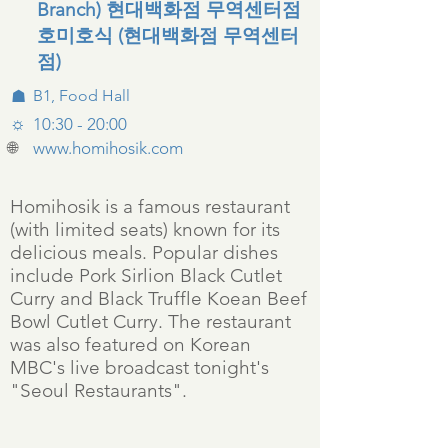
Branch) 현대백화점 무역센터점
호미호식 (현대백화점 무역센터
점)
☗
B1, Food Hall
☼
10:30 - 20:00
🌐
www.homihosik.com
Homihosik is a famous restaurant
(with limited seats) known for its
delicious meals. Popular dishes
include Pork Sirlion Black Cutlet
Curry and Black Truffle Koean Beef
Bowl Cutlet Curry. The restaurant
was also featured on Korean
MBC's live broadcast tonight's
"Seoul Restaurants".