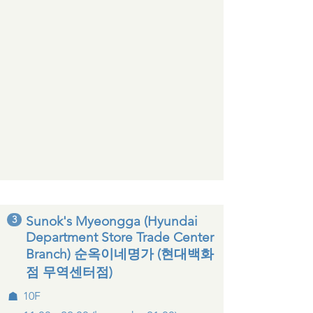
3
Sunok's Myeongga (Hyundai
Department Store Trade Center
Branch) 순옥이네명가 (현대백화
점 무역센터점)
☗
10F