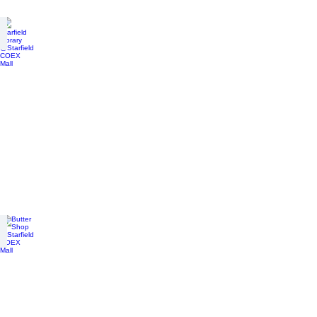
Starfield Library @Starfield COEX Mall
connected
underground
Butter Shop @Starfield COEX Mall
connected
underground