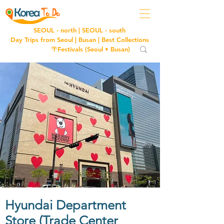
SEOUL - north
|
SEOUL - south
Day Trips from Seoul
|
Busan
|
Best Collections
🌴Festivals (
Seoul
•
Busan
)
Hyundai Department
Store (Trade Center