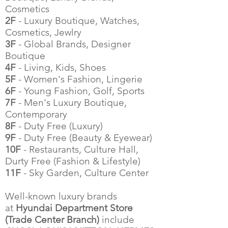
Cosmetics
2F
- Luxury Boutique, Watches,
Cosmetics, Jewlry
3F
- Global Brands, Designer
Boutique
4F
- Living, Kids, Shoes
5F
- Women's Fashion, Lingerie
6F
- Young Fashion, Golf, Sports
7F
- Men's Luxury Boutique,
Contemporary
8F
- Duty Free (Luxury)
9F
- Duty Free (Beauty & Eyewear)
10F
- Restaurants, Culture Hall,
Durty Free (Fashion & Lifestyle)
11F
- Sky Garden, Culture Center
Well-known luxury brands
at
Hyundai Department Store
(Trade Center Branch)
include