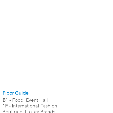
Floor Guide
B1
- Food, Event Hall
1F
- International Fashion
Boutique, Luxury Brands,