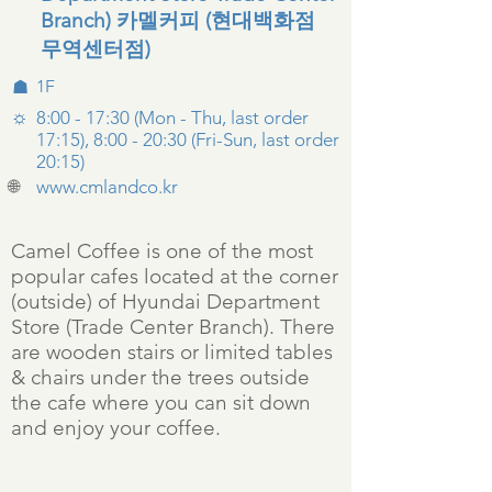
Branch) 카멜커피 (현대백화점
무역센터점)
☗
1F
☼
8:00 - 17:30 (Mon - Thu, last order
17:15), 8:00 - 20:30 (Fri-Sun, last order
20:15)
🌐
www.cmlandco.kr
Camel Coffee is one of the most
popular cafes located at the corner
(outside) of Hyundai Department
Store (Trade Center Branch). There
are wooden stairs or limited tables
& chairs under the trees outside
the cafe where you can sit down
and enjoy your coffee.