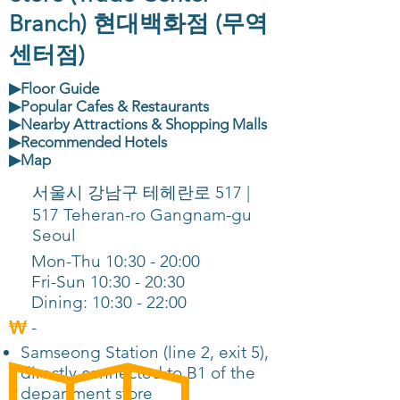
Branch) 현대백화점 (무역
센터점)
▶Floor Guide
▶Popular Cafes & Restaurants
▶Nearby Attractions & Shopping Malls
▶Recommended Hotels
▶Map
서울시 강남구 테헤란로 517 |
517 Teheran-ro Gangnam-gu
Seoul
Mon-Thu 10:30 - 20:00
Fri-Sun 10:30 - 20:30
Dining: 10:30 - 22:00
-
Samseong Station (line 2, exit 5),
directly connected to B1 of the
department store