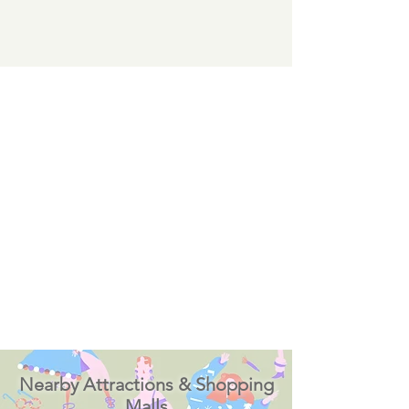
Nearby Attractions & Shopping
Malls