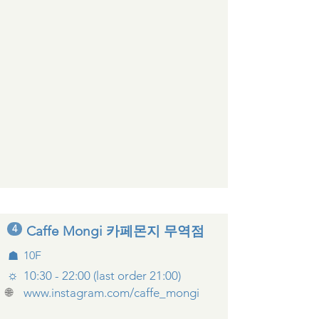
4
Caffe Mongi 카페몬지 무역점
☗
10F
☼
10:30 - 22:00 (last order 21:00)
🌐
www.instagram.com/caffe_mongi