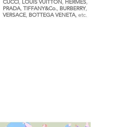
CUCCI
,
LOUIS VUITTON
,
HERMES
,
PRADA
,
TIFFANY&Co.
,
BURBERRY
,
VERSACE
,
BOTTEGA VENETA
, etc.