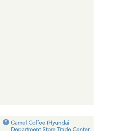
5
Camel Coffee (Hyundai
Department Store Trade Center