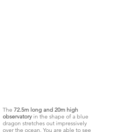
The
72.5m long and 20m high
observatory
in the shape of a blue
dragon stretches out impressively
over the ocean. You are able to see