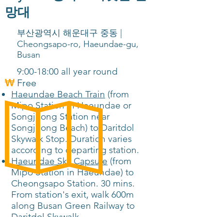
망대
부산광역시 해운대구 중동 |
Cheongsapo-ro, Haeundae-gu,
Busan
9:00-18:00 all year round
Free
Haeundae Beach Train
(from
Mipo Station in Haeundae or
Songjeong Station near
Songjeong Beach) to Daritdol
Skywalk Stop. Duration varies
according to departing station.
Haeundae Sky Capsule
(from
Mipo Station in Haeundae) to
Cheongsapo Station. 30 mins.
From station's exit, walk 600m
along Busan Green Railway to
Daritdol Skywalk.