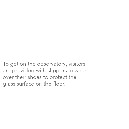
To get on the observatory, visitors
are provided with slippers to wear
over their shoes to protect the
glass surface on the floor.