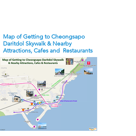
Map of Getting to Cheongsapo
Daritdol Skywalk & Nearby
Attractions, Cafes and Restaurants