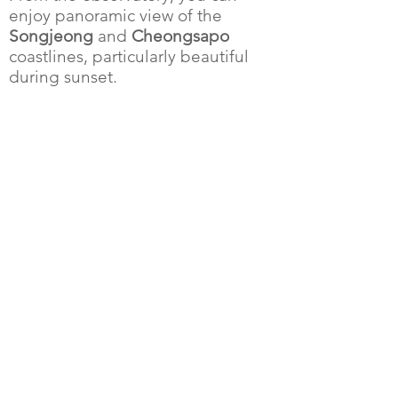
enjoy
panoramic view
of the
Songjeong
and
Cheongsapo
coastlines, particularly beautiful
during sunset.