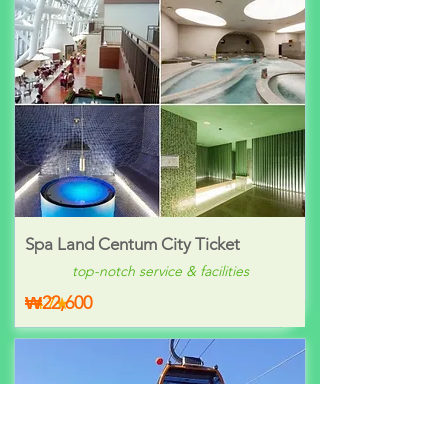
Spa Land Centum City Ticket
top-notch service & facilities
₩22,600
4.7★