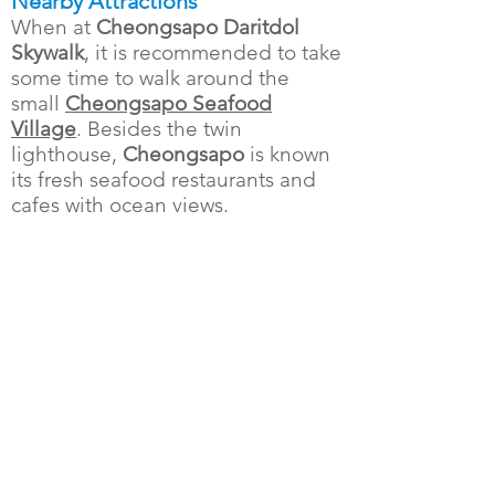
Nearby Attractions
When at
Cheongsapo Daritdol
Skywalk
, it is recommended to take
some time to walk around the
small
Cheongsapo Seafood
Village
. Besides the twin
lighthouse,
Cheongsapo
is known
its fresh seafood restaurants and
cafes with ocean views.