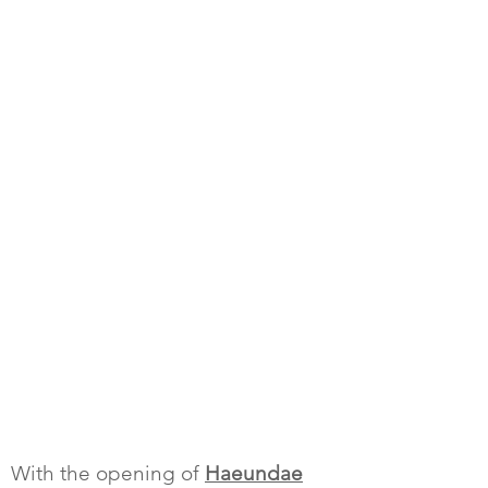
With the opening of
Haeundae