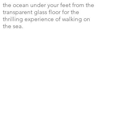
the ocean under your feet from the
transparent glass floor for the
thrilling experience of walking on
the sea.