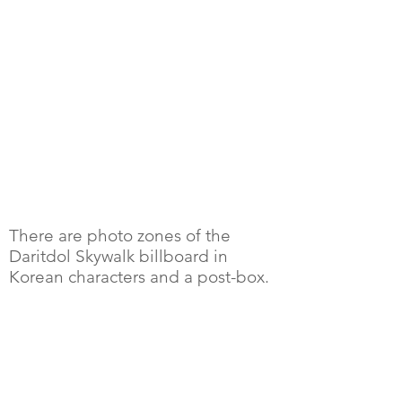
There are photo zones of the
Daritdol Skywalk billboard in
Korean characters and a post-box.