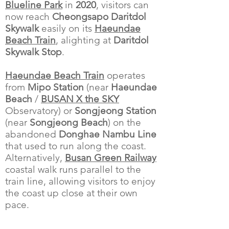
Blueline Park
in
2020
, visitors can
now reach
Cheongsapo Daritdol
Skywalk
easily on its
Haeundae
Beach Train
, alighting at
Daritdol
Skywalk Stop
.
Haeundae Beach Train
operates
from
Mipo Station
(near
Haeundae
Beach
/
BUSAN X the SKY
Observatory) or
Songjeong Station
(near
Songjeong Beach
) on the
abandoned
Donghae Nambu Line
that used to run along the coast.
Alternatively,
Busan Green Railway
coastal walk runs parallel to the
train line, allowing visitors to enjoy
the coast up close at their own
pace.