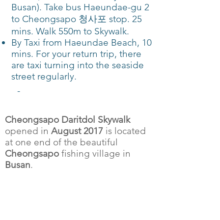
Busan). Take bus Haeundae-gu 2
to Cheongsapo 청사포 stop. 25
mins. Walk 550m to Skywalk.
By Taxi from Haeundae Beach, 10
mins. For your return trip, there
are taxi turning into the seaside
street regularly.
-
Cheongsapo Daritdol Skywalk
opened in
August 2017
is located
at one end of the beautiful
Cheongsapo
fishing village in
Busan
.