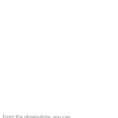
From the observatory, you can