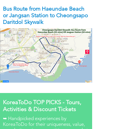
Bus Route from Haeundae Beach
or Jangsan Station to Cheongsapo
Daritdol Skywalk
KoreaToDo TOP PICKS - Tours,
Activities & Discount Tickets
➥ Handpicked experiences by
KoreaToDo for their uniqueness, value,