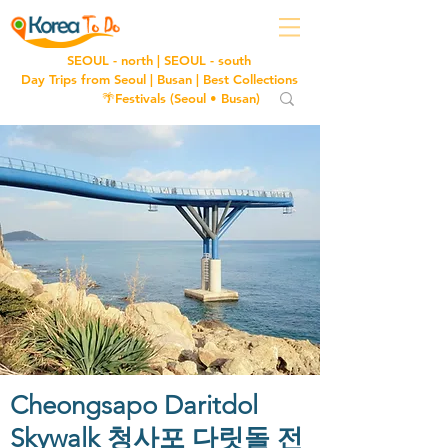
SEOUL - north
|
SEOUL - south
Day Trips from Seoul
|
Busan
|
Best Collections
🌴Festivals (
Seoul
•
Busan
)
Cheongsapo Daritdol
Skywalk 청사포 다릿돌 전