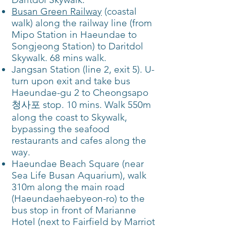
Busan Green Railway
(coastal
walk) along the railway line (from
Mipo Station in Haeundae to
Songjeong Station) to Daritdol
Skywalk. 68 mins walk.
Jangsan Station (line 2, exit 5). U-
turn upon exit and take bus
Haeundae-gu 2 to Cheongsapo
청사포 stop. 10 mins. Walk 550m
along the coast to Skywalk,
bypassing the seafood
restaurants and cafes along the
way.
Haeundae Beach Square (near
Sea Life Busan Aquarium), walk
310m along the main road
(Haeundaehaebyeon-ro) to the
bus stop in front of Marianne
Hotel (next to Fairfield by Marriot