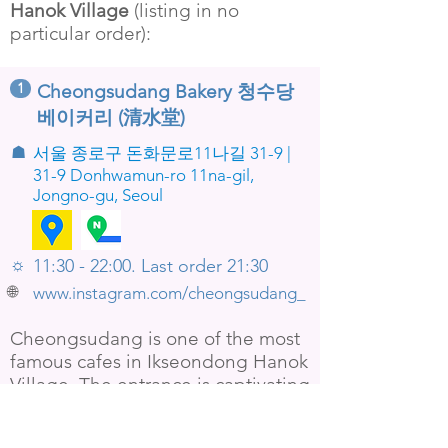
Hanok Village
(listing in no
particular order):
1
Cheongsudang Bakery 청수당
베이커리 (清水堂)
☗
서울 종로구 돈화문로11나길 31-9 |
31-9 Donhwamun-ro 11na-gil,
Jongno-gu, Seoul
☼
11:30 - 22:00. Last order 21:30
🌐
www.instagram.com/cheongsudang_
Cheongsudang is one of the most
famous cafes in Ikseondong Hanok
Village. The entrance is captivating
with bamboo and lanterns on both
sides of the walkway. The cafe