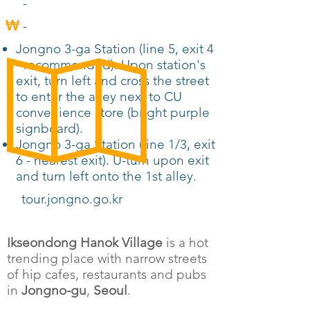
-
-
Jongno 3-ga Station (line 5, exit 4
- recommended). Upon station's
exit, turn left and cross the street
to enter the alley next to CU
convenience store (bright purple
signboard).
Jongno 3-ga Station (line 1/3, exit
6 - nearest exit). U-turn upon exit
and turn left onto the 1st alley.
tour.jongno.go.kr
Ikseondong Hanok Village
is a hot
trending place with narrow streets
of hip cafes, restaurants and pubs
in
Jongno-gu
,
Seoul
.