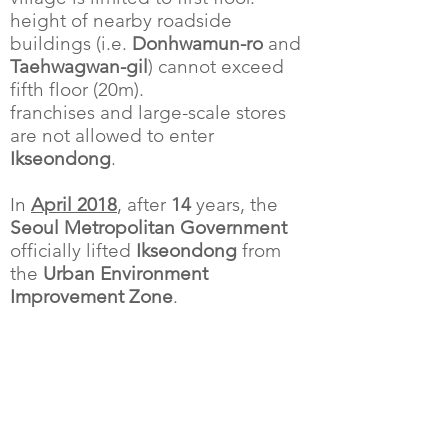
height of nearby roadside
buildings (i.e.
Donhwamun-ro
and
Taehwagwan-gil
) cannot exceed
fifth floor (20m).
franchises and large-scale stores
are not allowed to enter
Ikseondong
.
In
April 2018
, after
14
years, the
Seoul Metropolitan Government
officially lifted
Ikseondong
from
the
Urban Environment
Improvement Zone
.