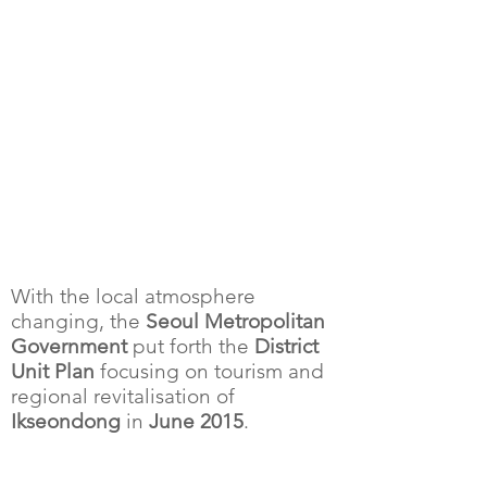
With the local atmosphere
changing, the
Seoul Metropolitan
Government
put forth the
District
Unit Plan
focusing on tourism and
regional revitalisation of
Ikseondong
in
June 2015
.