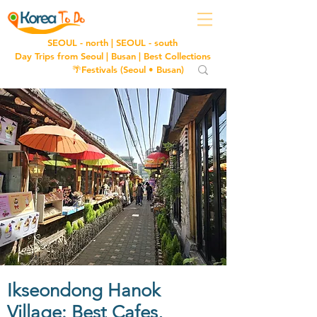
SEOUL - north
|
SEOUL - south
Day Trips from Seoul
|
Busan
|
Best Collections
🌴Festivals (
Seoul
•
Busan
)
Ikseondong Hanok
Village: Best Cafes,