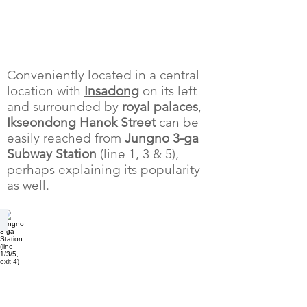
Conveniently located in a central
location with
Insadong
on its left
and surrounded by
royal palaces
,
Ikseondong Hanok Street
can be
easily reached from
Jungno 3-ga
Subway Station
(line 1, 3 & 5),
perhaps explaining its popularity
as well.
Jongno 3-ga Station (line 1/3/5, exit 4)