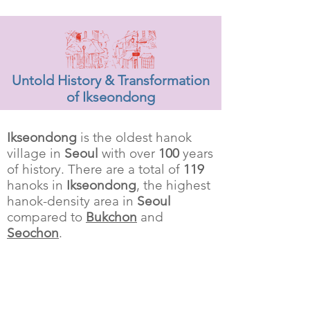
Untold History & Transformation
of Ikseondong
Ikseondong
is the oldest hanok
village in
Seoul
with over
100
years
of history. There are a total of
119
hanoks in
Ikseondong
, the highest
hanok-density area in
Seoul
compared to
Bukchon
and
Seochon
.