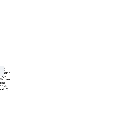
Jongno 3-ga Station (line 1/3/5, exit 6)