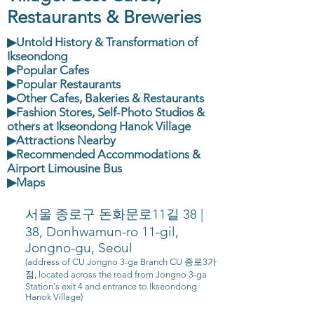
Restaurants & Breweries
▶Untold History & Transformation of
Ikseondong
▶Popular Cafes
▶Popular Restaurants
▶Other Cafes, Bakeries & Restaurants
▶Fashion Stores, Self-Photo Studios &
others at Ikseondong Hanok Village
▶Attractions Nearby
▶Recommended Accommodations &
Airport Limousine Bus
▶Maps
서울 종로구 돈화문로11길 38 |
38, Donhwamun-ro 11-gil,
Jongno-gu, Seoul
(address of CU Jongno 3-ga Branch CU 종로3가
점, located across the road from Jongno 3-ga
Station's exit 4 and entrance to Ikseondong
Hanok Village)