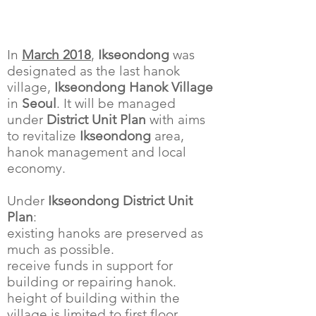
In
March 2018
,
Ikseondong
was
designated as the last hanok
village,
Ikseondong Hanok Village
in
Seoul
. It will be managed
under
District Unit Plan
with aims
to revitalize
Ikseondong
area,
hanok management and local
economy.
Under
Ikseondong District Unit
Plan
:
existing hanoks are preserved as
much as possible.
receive funds in support for
building or repairing hanok.
height of building within the
village is limited to first floor.