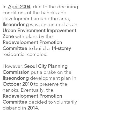
In
April 2004
, due to the declining
conditions of the hanoks and
development around the area,
Ikseondong
was designated as an
Urban Environment Improvement
Zone
with plans by the
Redevelopment Promotion
Committee
to build a
14-storey
residential complex.
However,
Seoul City Planning
Commission
put a brake on the
Ikseondong
development plan in
October 2010
to preserve the
hanoks. Eventually, the
Redevelopment Promotion
Committee
decided to voluntarily
disband in
2014
.