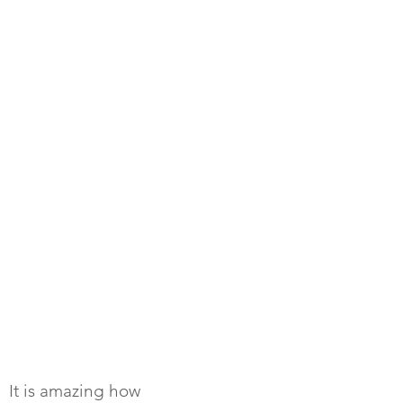
It is amazing how