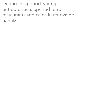
During this period, young
entrepreneurs opened retro
restaurants and cafes in renovated
hanoks.