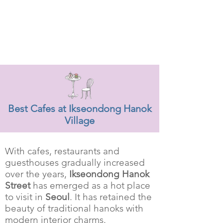
Best Cafes at Ikseondong Hanok
Village
With cafes, restaurants and
guesthouses gradually increased
over the years,
Ikseondong Hanok
Street
has emerged as a hot place
to visit in
Seoul
. It has retained the
beauty of traditional hanoks with
modern interior charms.