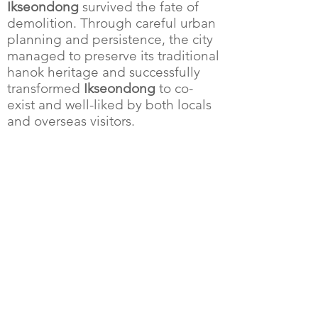
Ikseondong
survived the fate of
demolition. Through careful urban
planning and persistence, the city
managed to preserve its traditional
hanok heritage and successfully
transformed
Ikseondong
to co-
exist and well-liked by both locals
and overseas visitors.