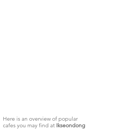
Here is an overview of popular
cafes you may find at
Ikseondong